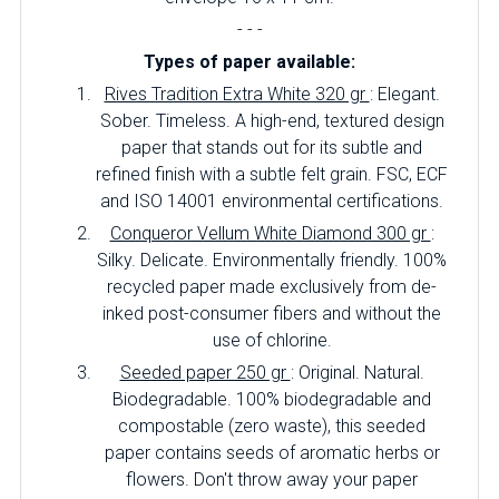
- - -
Types of paper available:
Rives Tradition Extra White 320 gr
: Elegant.
Sober. Timeless. A high-end, textured design
paper that stands out for its subtle and
refined finish with a subtle felt grain. FSC, ECF
and ISO 14001 environmental certifications.
Conqueror Vellum White Diamond 300 gr
:
Silky. Delicate. Environmentally friendly. 100%
recycled paper made exclusively from de-
inked post-consumer fibers and without the
use of chlorine.
Seeded paper 250 gr
: Original. Natural.
Biodegradable. 100% biodegradable and
compostable (zero waste), this seeded
paper contains seeds of aromatic herbs or
flowers. Don't throw away your paper