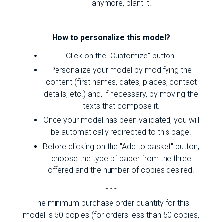
anymore, plant it!
- - -
How to personalize this model?
Click on the "Customize" button.
Personalize your model by modifying the
content (first names, dates, places, contact
details, etc.) and, if necessary, by moving the
texts that compose it.
Once your model has been validated, you will
be automatically redirected to this page.
Before clicking on the "Add to basket" button,
choose the type of paper from the three
offered and the number of copies desired.
- - -
The minimum purchase order quantity for this
model is 50 copies (for orders less than 50 copies,