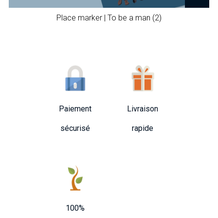
Place marker | To be a man (2)
Paiement
Livraison
sécurisé
rapide
100%