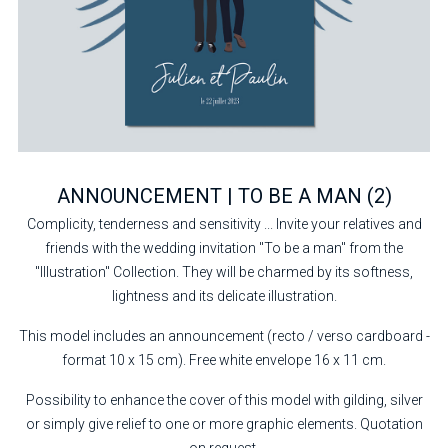
ANNOUNCEMENT | TO BE A MAN (2)
Complicity, tenderness and sensitivity ... Invite your relatives and
friends with the wedding invitation "To be a man" from the
"Illustration" Collection. They will be charmed by its softness,
lightness and its delicate illustration.
This model includes an announcement (recto / verso cardboard -
format 10 x 15 cm). Free white envelope 16 x 11 cm.
Possibility to enhance the cover of this model with gilding, silver
or simply give relief to one or more graphic elements. Quotation