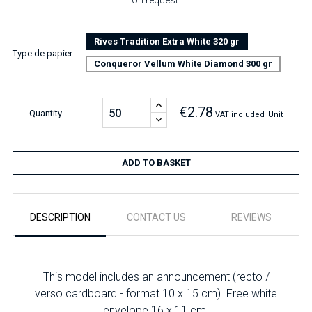
on request.
Rives Tradition Extra White 320 gr
Type de papier
Conqueror Vellum White Diamond 300 gr
€2.78
Quantity
VAT included
Unit
ADD TO BASKET
DESCRIPTION
CONTACT US
REVIEWS
This model includes an announcement (recto /
verso cardboard - format 10 x 15 cm). Free white
envelope 16 x 11 cm.