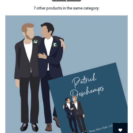
7 other products in the same category: