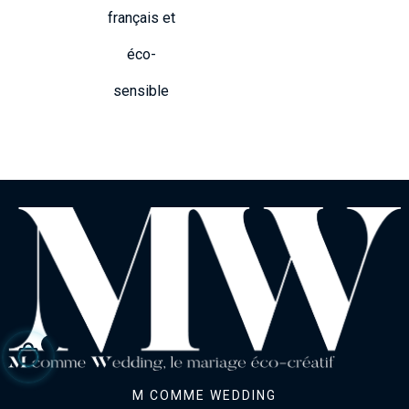
français et
éco-
sensible
M COMME WEDDING