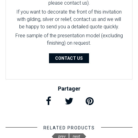
please contact us).
If you want to decorate the front of this invitation
with gilding, silver or relief, contact us and we will
be happy to send you a detailed quote quickly.
Free sample of the presentation model (excluding
finishing) on ​​request.
CONTACT US
Partager
RELATED PRODUCTS
prev
next