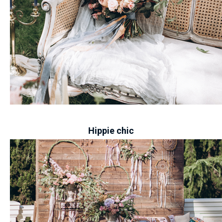
-
Hippie chic