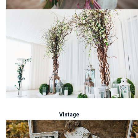
-
Vintage