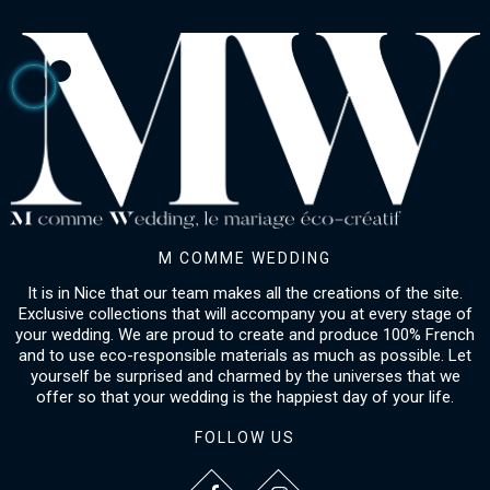
M COMME WEDDING
It is in Nice that our team makes all the creations of the site.
Exclusive collections that will accompany you at every stage of
your wedding. We are proud to create and produce 100% French
and to use eco-responsible materials as much as possible. Let
yourself be surprised and charmed by the universes that we
offer so that your wedding is the happiest day of your life.
FOLLOW US