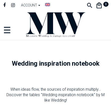
0
ACCOUNT
☰
Toggle
navigation
Wedding inspiration notebook
When ideas flow, the sources of inspiration multiply…
Discover the tables "Wedding inspiration notebook" by M
like Wedding!
-