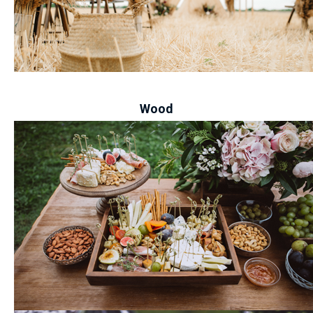
-
Wood