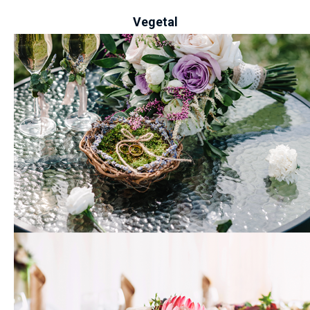
Vegetal