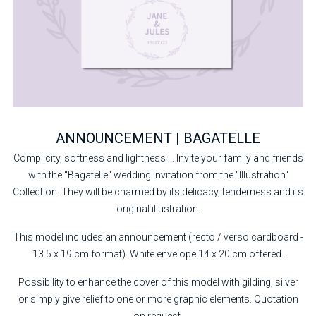
ANNOUNCEMENT | BAGATELLE
Complicity, softness and lightness ... Invite your family and friends
with the "Bagatelle" wedding invitation from the "Illustration"
Collection. They will be charmed by its delicacy, tenderness and its
original illustration.
This model includes an announcement (recto / verso cardboard -
13.5 x 19 cm format). White envelope 14 x 20 cm offered.
Possibility to enhance the cover of this model with gilding, silver
or simply give relief to one or more graphic elements. Quotation