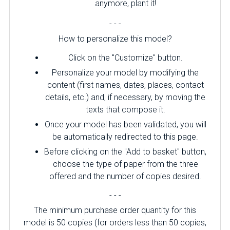
anymore, plant it!
- - -
How to personalize this model?
Click on the "Customize" button.
Personalize your model by modifying the
content (first names, dates, places, contact
details, etc.) and, if necessary, by moving the
texts that compose it.
Once your model has been validated, you will
be automatically redirected to this page.
Before clicking on the "Add to basket" button,
choose the type of paper from the three
offered and the number of copies desired.
- - -
The minimum purchase order quantity for this
model is 50 copies (for orders less than 50 copies,