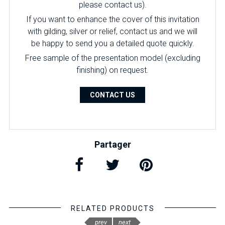
please contact us).
If you want to enhance the cover of this invitation
with gilding, silver or relief, contact us and we will
be happy to send you a detailed quote quickly.
Free sample of the presentation model (excluding
finishing) on ​​request.
CONTACT US
Partager
RELATED PRODUCTS
prev
next