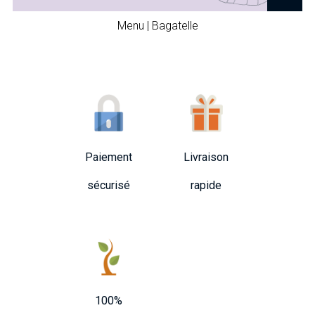
Menu | Bagatelle
Paiement
Livraison
sécurisé
rapide
100%