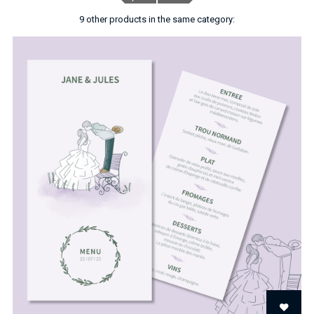
9 other products in the same category: