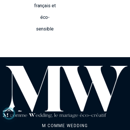
français et
éco-
sensible
M COMME WEDDING