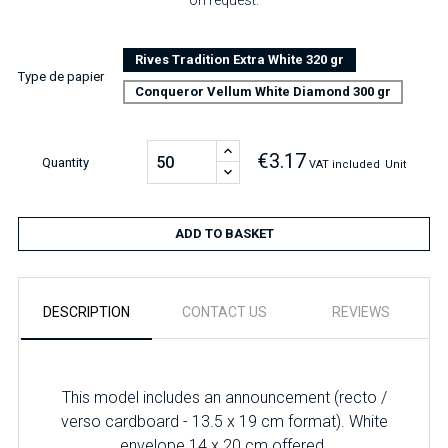
on request.
Rives Tradition Extra White 320 gr
Type de papier
Conqueror Vellum White Diamond 300 gr
€3.17
Quantity
VAT included
Unit
ADD TO BASKET
DESCRIPTION
CONTACT US
REVIEWS
This model includes an announcement (recto /
verso cardboard - 13.5 x 19 cm format). White
envelope 14 x 20 cm offered.