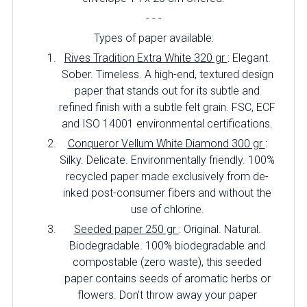
- - -
Types of paper available:
Rives Tradition Extra White 320 gr
: Elegant.
Sober. Timeless. A high-end, textured design
paper that stands out for its subtle and
refined finish with a subtle felt grain. FSC, ECF
and ISO 14001 environmental certifications.
Conqueror Vellum White Diamond 300 gr
:
Silky. Delicate. Environmentally friendly. 100%
recycled paper made exclusively from de-
inked post-consumer fibers and without the
use of chlorine.
Seeded paper 250 gr
: Original. Natural.
Biodegradable. 100% biodegradable and
compostable (zero waste), this seeded
paper contains seeds of aromatic herbs or
flowers. Don't throw away your paper